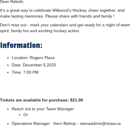
Deer Rebels.
It's a great way to celebrate Millwood's Hockey, cheer together, and
make lasting memories. Please share with friends and family !
Don't miss out - mark your calendars and get ready for a night of team
spirit, family fun and exciting hockey action.
Information:
Location: Rogers Place
Date: December 5,2025
Time: 7:00 PM
Tickets are available for purchase: $21.00
Reach out to your Team Manager
Or
Operations Manager : Kerri Bishop - seeraadmin@shaw.ca