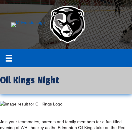
Oil Kings Night
Join your teammates, parents and family members for a fun-filled
evening of WHL hockey as the Edmonton Oil Kings take on the Red