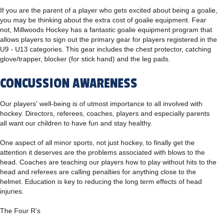
If you are the parent of a player who gets excited about being a goalie,
you may be thinking about the extra cost of goalie equipment. Fear
not, Millwoods Hockey has a fantastic goalie equipment program that
allows players to sign out the primary gear for players registered in the
U9 - U13 categories. This gear includes the chest protector, catching
glove/trapper, blocker (for stick hand) and the leg pads.
CONCUSSION AWARENESS
Our players' well-being is of utmost importance to all involved with
hockey. Directors, referees, coaches, players and especially parents
all want our children to have fun and stay healthy.
One aspect of all minor sports, not just hockey, to finally get the
attention it deserves are the problems associated with blows to the
head. Coaches are teaching our players how to play without hits to the
head and referees are calling penalties for anything close to the
helmet. Education is key to reducing the long term effects of head
injuries.
The Four R’s