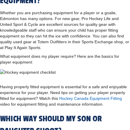
EQUIPMENT?
Whether you are purchasing equipment for a player or a goalie,
Edmonton has many options. For new gear, Pro Hockey Life and
United Sport & Cycle are excellent sources for quality gear with
knowledgeable staff who can ensure your child has proper fitting
equipment so they can hit the ice with confidence. You can also find
quality used gear at Totem Outfitters in their Sports Exchange shop, or
at Play It Again Sports.
What equipment does my player require? Here are the basics for
player equipment:
Having properly fitted equipment is essential for a safe and enjoyable
experience for your player. Need tips on getting your player properly
fitted for equipment? Watch this
Hockey Canada Equipment Fitting
video for equipment fitting and maintenance information.
WHICH WAY SHOULD MY SON OR