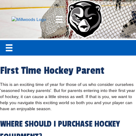
First Time Hockey Parent
This is an exciting time of year for those of us who consider ourselves
'seasoned hockey parents'. But for parents entering into their first year
of hockey, it can cause a little stress as well. If that is you, we want to
help you navigate this exciting world so both you and your player can
have an enjoyable season.
WHERE SHOULD I PURCHASE HOCKEY