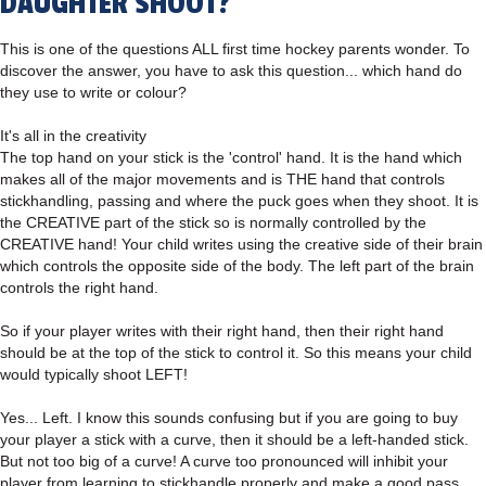
DAUGHTER SHOOT?
This is one of the questions ALL first time hockey parents wonder. To
discover the answer, you have to ask this question... which hand do
they use to write or colour?
It's all in the creativity
The top hand on your stick is the 'control' hand. It is the hand which
makes all of the major movements and is THE hand that controls
stickhandling, passing and where the puck goes when they shoot. It is
the CREATIVE part of the stick so is normally controlled by the
CREATIVE hand! Your child writes using the creative side of their brain
which controls the opposite side of the body. The left part of the brain
controls the right hand.
So if your player writes with their right hand, then their right hand
should be at the top of the stick to control it. So this means your child
would typically shoot LEFT!
Yes... Left. I know this sounds confusing but if you are going to buy
your player a stick with a curve, then it should be a left-handed stick.
But not too big of a curve! A curve too pronounced will inhibit your
player from learning to stickhandle properly and make a good pass