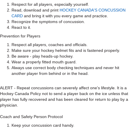
Respect for all players, especially yourself.
Read, download and print
HOCKEY CANADA'S CONCUSSION
CARD
and bring it with you every game and practice.
Recognize the symptoms of concussion.
React to it.
Prevention for Players
Respect all players, coaches and officials.
Make sure your hockey helmet fits and is fastened properly.
Be aware - play heads-up hockey.
Wear a properly fitted mouth guard.
Always use correct body checking techniques and never hit
another player from behind or in the head.
ALERT - Repeat concussions can severely affect one's lifestyle. It is a
Hockey Canada Policy not to send a player back on the ice unless that
player has fully recovered and has been cleared for return to play by a
physician.
Coach and Safety Person Protocol
Keep your concussion card handy.