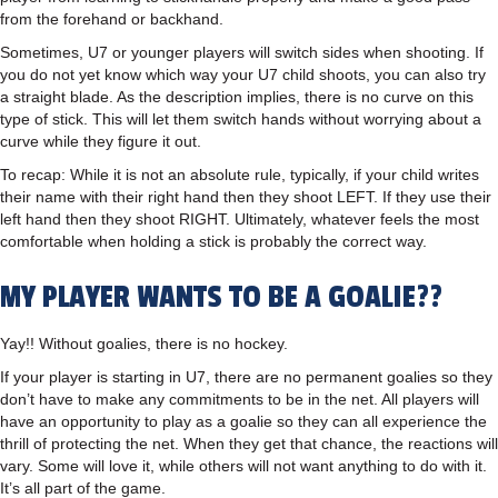
from the forehand or backhand.
Sometimes, U7 or younger players will switch sides when shooting. If
you do not yet know which way your U7 child shoots, you can also try
a straight blade. As the description implies, there is no curve on this
type of stick. This will let them switch hands without worrying about a
curve while they figure it out.
To recap: While it is not an absolute rule, typically, if your child writes
their name with their right hand then they shoot LEFT. If they use their
left hand then they shoot RIGHT. Ultimately, whatever feels the most
comfortable when holding a stick is probably the correct way.
MY PLAYER WANTS TO BE A GOALIE??
Yay!! Without goalies, there is no hockey.
If your player is starting in U7, there are no permanent goalies so they
don’t have to make any commitments to be in the net. All players will
have an opportunity to play as a goalie so they can all experience the
thrill of protecting the net. When they get that chance, the reactions will
vary. Some will love it, while others will not want anything to do with it.
It’s all part of the game.